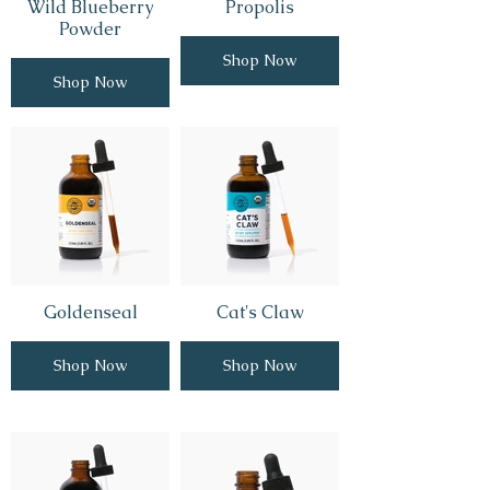
Wild Blueberry
Propolis
Powder
Shop Now
Shop Now
Goldenseal
Cat's Claw
Shop Now
Shop Now