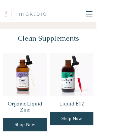
Clean Supplements
Organic Liquid
Liquid B12
Zinc
Shop Now
Shop Now