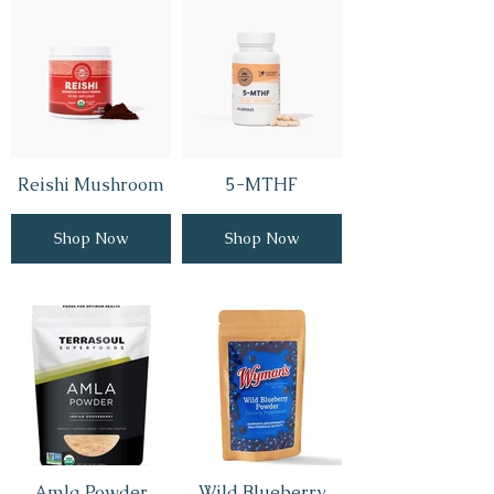
Reishi Mushroom
5-MTHF
Shop Now
Shop Now
Amla Powder
Wild Blueberry