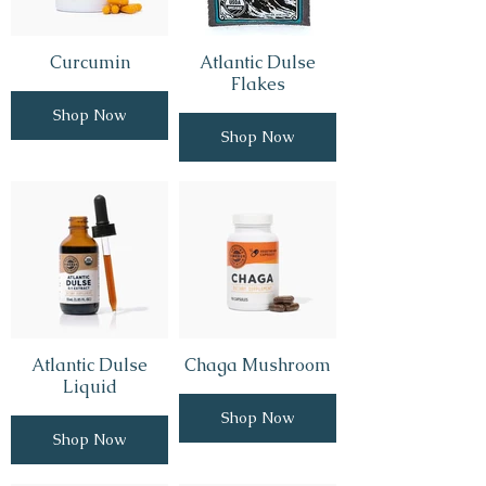
Curcumin
Atlantic Dulse
Flakes
Shop Now
Shop Now
Atlantic Dulse
Chaga Mushroom
Liquid
Shop Now
Shop Now