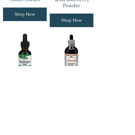
Powder
Shop Now
Shop Now
Eyebright
Lomatium Root
Shop Now
Shop Now