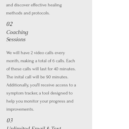
and discover effective healing
methods and protocols.
02
Coaching
Sessions
We will have 2 video calls every
month, making a total of 6 calls. Each
of these calls will last for 40 minutes.
The inital call will be 90 minutes.
Additionally, you'll receive access to a
symptom tracker, a tool designed to
help you monitor your progress and
improvements.
03
Unlimited Email & Text