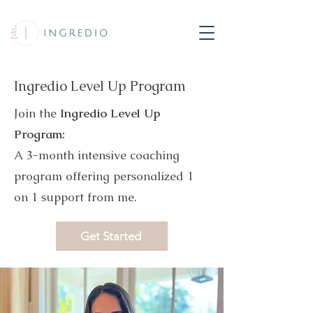
Ingredio Level Up Program
Join the
Ingredio Level Up
Program:
A 3-month intensive coaching
program offering personalized 1
on 1 support from me.
Get Started