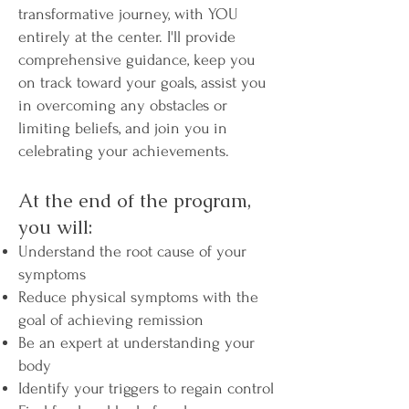
transformative journey, with YOU
entirely at the center. I'll provide
comprehensive guidance, keep you
on track toward your goals, assist you
in overcoming any obstacles or
limiting beliefs, and join you in
celebrating your achievements.​
At the end of the program,
you will:​​
Understand the root cause of your
symptoms
Reduce physical symptoms with the
goal of achieving remission
Be an expert at understanding your
body
Identify your triggers to regain control