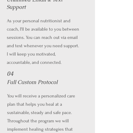
Support
As your personal nutritionist and
coach, I'll be available to you between
sessions. You can reach out via email
and text whenever you need support.
I will keep you motivated,
accountable, and connected.
04
Full Custom Protocol
You will receive a personalized care
plan that helps you heal at a
sustainable, steady and safe pace.
Throughout the program we will
implement healing strategies that