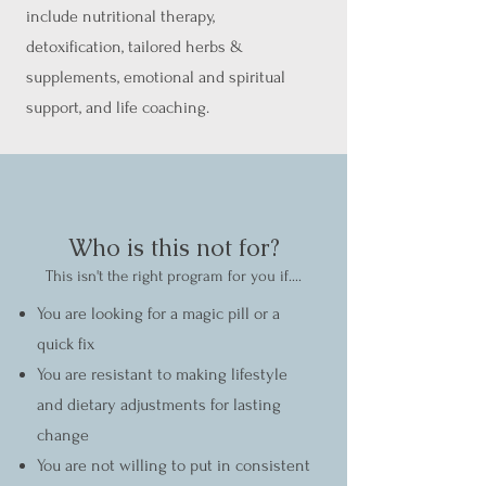
include nutritional therapy,
detoxification, tailored herbs &
supplements, emotional and spiritual
support, and life coaching.
Who is this not for?
This isn't the right program for you if....
You are looking for a magic pill or a
quick fix
You are resistant to making lifestyle
and dietary adjustments for lasting
change
You are not willing to put in consistent