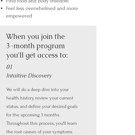
Find food and body freedom
Feel less overwhelmed and more
empowered
When you join the
3-month program
you'll get access to:
01
Intuitive Discovery
We will do a deep dive into your
health history, review your current
status, and define your desired goals
for the upcoming 3 months.
Throughout this process, you'll learn
the root causes of your symptoms