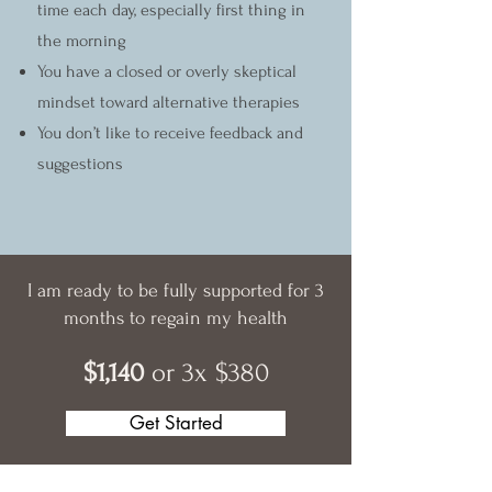
time each day, especially first thing in
the morning
You have a closed or overly skeptical
mindset toward alternative therapies
You don’t like to receive feedback and
suggestions
I am ready to be fully supported for 3
months to regain my health
$1,140
or 3x $380
Get Started