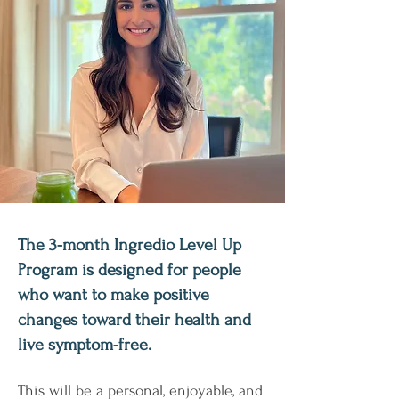
The 3-month Ingredio Level Up
Program is designed for people
who want to make positive
changes toward their health and
live symptom-free.
This will be a personal, enjoyable, and