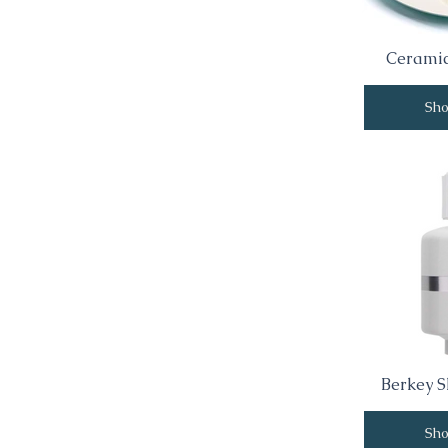
Ceramic
Sh
Berkey S
Sh