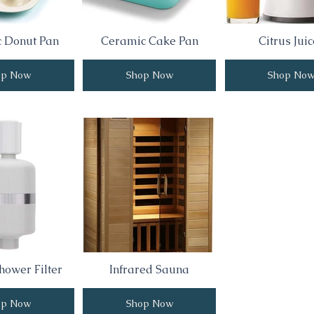
 Donut Pan
Ceramic Cake Pan
Citrus Juic
op Now
Shop Now
Shop No
hower Filter
Infrared Sauna
op Now
Shop Now