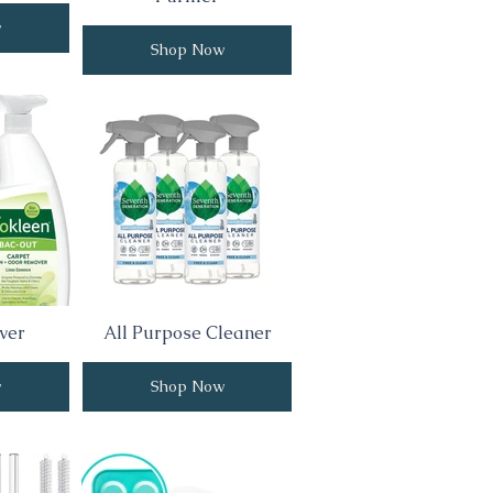
w
Shop Now
ver
All Purpose Cleaner
w
Shop Now