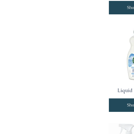
Sh
Liquid
Sh