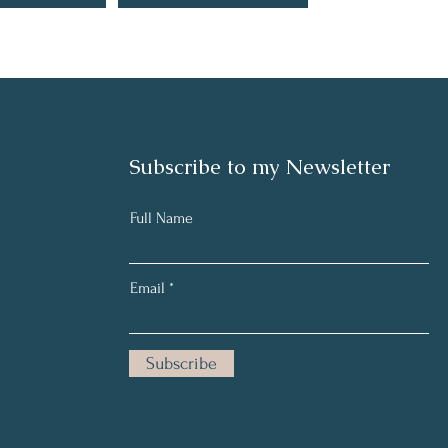
Subscribe to my Newsletter
Full Name
Email
Subscribe