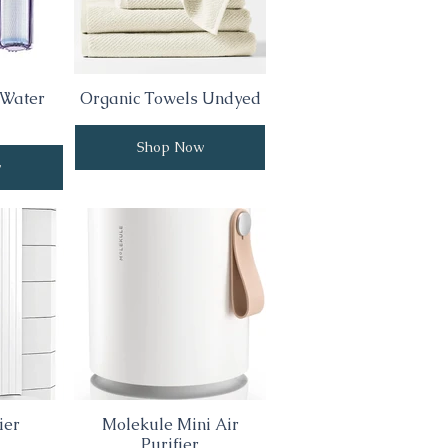
 Water
Organic Towels Undyed
Shop Now
w
ier
Molekule Mini Air
Purifier