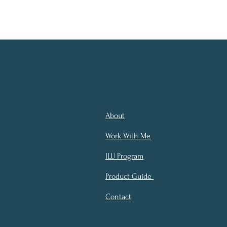
About
Work With Me
ILU Program
Product Guide
Contact