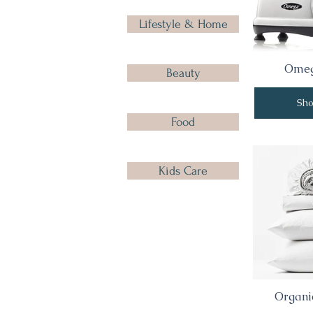
Lifestyle & Home
Omeg
Beauty
Sh
Food
Kids Care
Organic