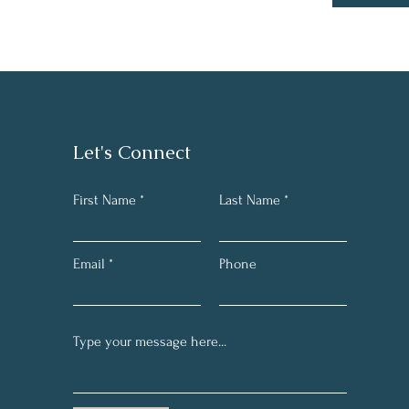
Let's Connect
First Name
Last Name
Email
Phone