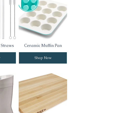
 Straws
Ceramic Muffin Pan
w
Shop Now