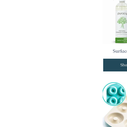
Surfac
Sh