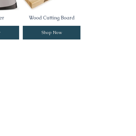
er
Wood Cutting Board
w
Shop Now