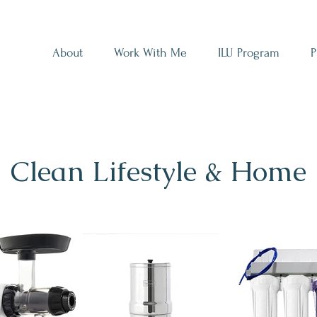
About
Work With Me
ILU Program
P
Clean Lifestyle & Home