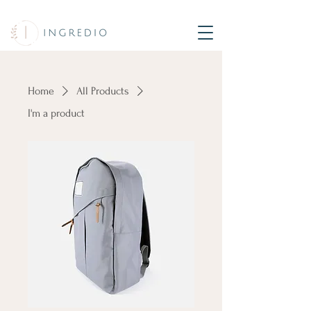
Home
All Products
I'm a product