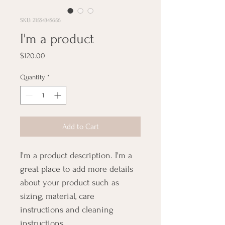
SKU: 21554345656
I'm a product
Price
$120.00
Quantity
*
Add to Cart
I'm a product description. I'm a 
great place to add more details 
about your product such as 
sizing, material, care 
instructions and cleaning 
instructions.